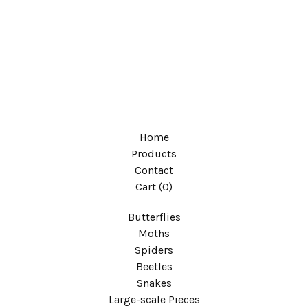
Home
Products
Contact
Cart (
0
)
Butterflies
Moths
Spiders
Beetles
Snakes
Large-scale Pieces