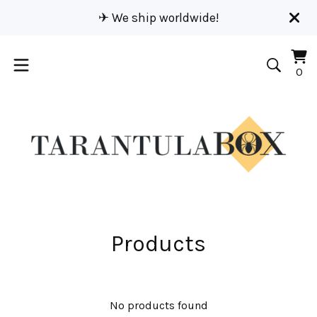
✈︎ We ship worldwide!
Vi
0
0
car
it
Products
No products found