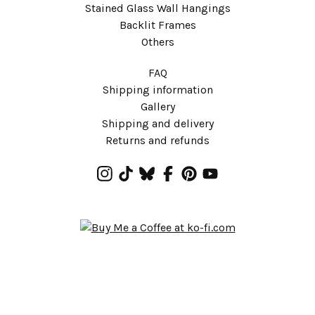
Stained Glass Wall Hangings
Backlit Frames
Others
FAQ
Shipping information
Gallery
Shipping and delivery
Returns and refunds