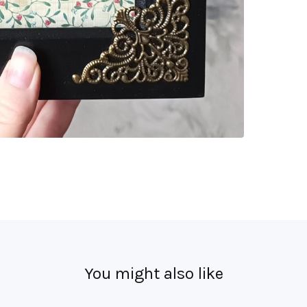
You might also like