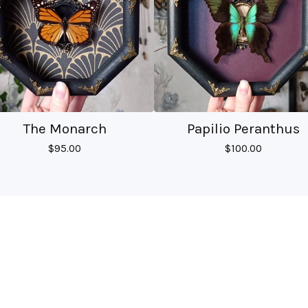
The Monarch
Papilio Peranthus
$
95.00
$
100.00