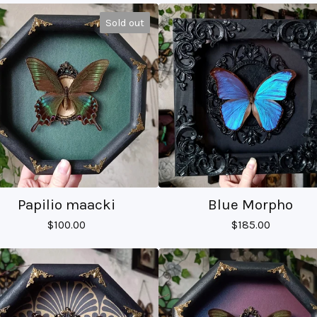
Sold out
Papilio maacki
Blue Morpho
$
100.00
$
185.00