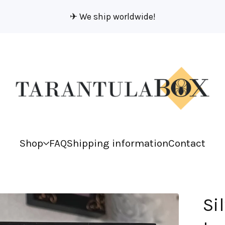
✈︎ We ship worldwide!
Shop
FAQ
Shipping information
Contact
Si