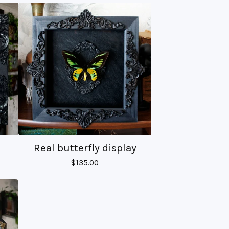
Real butterfly display
$
135.00