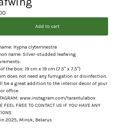
afwing
00
Add to cart
 name: Hypna clytemnestra
n name: Silver-studded leafwing
rements:
 of the box: 19 cm x 19 cm (7.5″ x 7.5″)
em does not need any fumigation or disinfection.
ill be a great addition to the interior decor of your
r office.
AGRAM: www.instagram.com/tarantulabox
E FEEL FREE TO CONTACT US IF YOU HAVE ANY
TIONS
in 2025, Minsk, Belarus