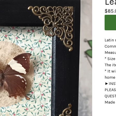
Le
$
85.
Latin
Commo
Measu
* Size
The it
* It w
home o
►INST
PLEAS
QUES
Made 