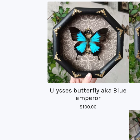
Ulysses butterfly aka Blue
emperor
$
100.00