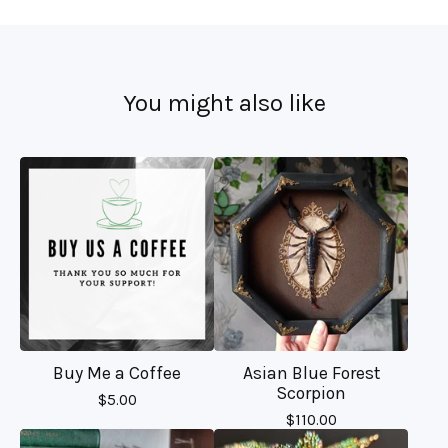
You might also like
Buy Me a Coffee
Asian Blue Forest
Scorpion
$
5.00
$
110.00