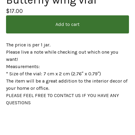
Butterfly wing vial
$
17.00
Add to cart
The price is per 1 jar.
Please live a note while checking out which one you
want!
Measurements:
* Size of the vial: 7 cm x 2 cm (2.76″ x 0.79″)
The item will be a great addition to the interior decor of
your home or office.
PLEASE FEEL FREE TO CONTACT US IF YOU HAVE ANY
QUESTIONS