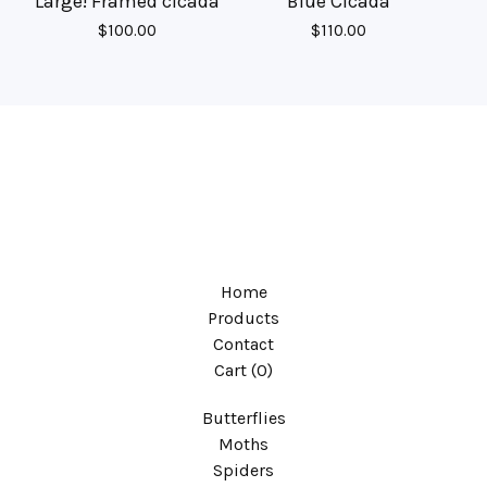
Large! Framed cicada
Blue Cicada
$
100.00
$
110.00
Home
Products
Contact
Cart (
0
)
Butterflies
Moths
Spiders