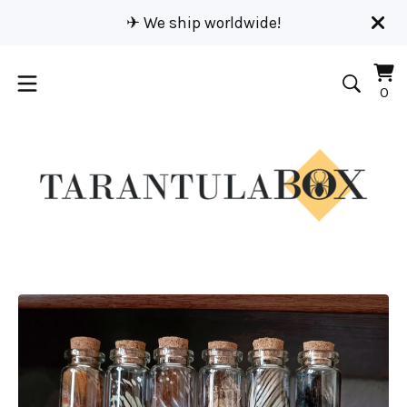
✈︎ We ship worldwide!
Vi
0
0
car
it