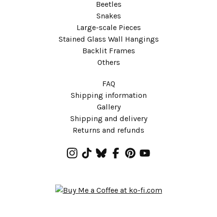
Beetles
Snakes
Large-scale Pieces
Stained Glass Wall Hangings
Backlit Frames
Others
FAQ
Shipping information
Gallery
Shipping and delivery
Returns and refunds