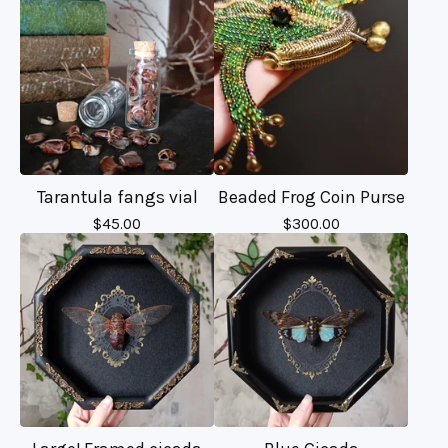
Tarantula fangs vial
Beaded Frog Coin Purse
$
45.00
$
300.00