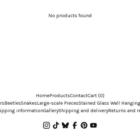
No products found
Home
Products
Contact
Cart (
0
)
rs
Beetles
Snakes
Large-scale Pieces
Stained Glass Wall Hangin
ipping information
Gallery
Shipping and delivery
Returns and r