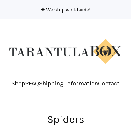
✈︎ We ship worldwide!
Shop
FAQ
Shipping information
Contact
Spiders