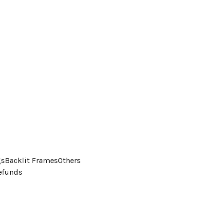
gs
Backlit Frames
Others
efunds